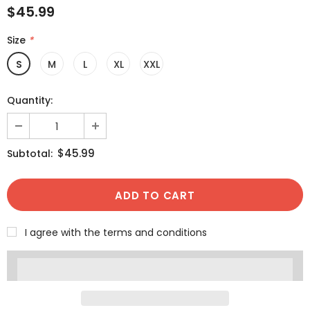
$45.99
Size
*
S
M
L
XL
XXL
Quantity:
$45.99
Subtotal:
I agree with the terms and conditions