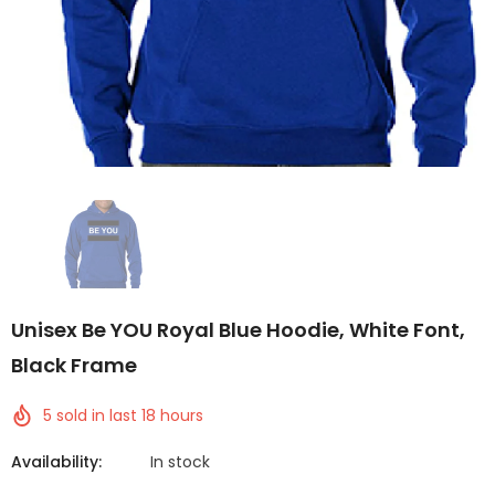
Unisex Be YOU Royal Blue Hoodie, White Font,
Black Frame
5
sold in last
18
hours
Availability:
In stock