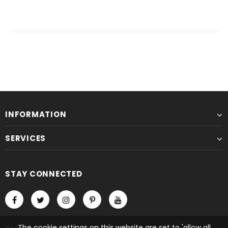
INFORMATION
SERVICES
STAY CONNECTED
The cookie settings on this website are set to 'allow all