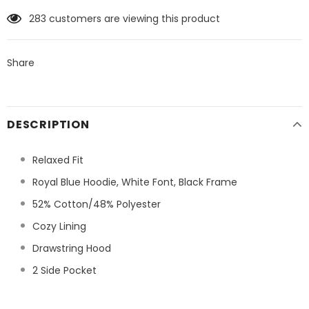
283
customers are viewing this product
Share
DESCRIPTION
Relaxed Fit
Royal Blue Hoodie, White Font, Black Frame
52% Cotton/48% Polyester
Cozy Lining
Drawstring Hood
2 Side Pocket