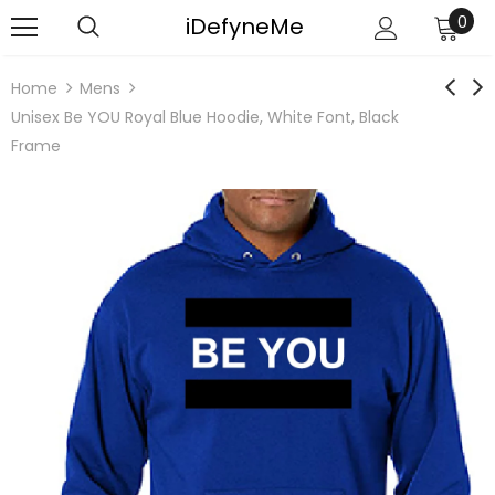
iDefyneMe
0
Home
Mens
Unisex Be YOU Royal Blue Hoodie, White Font, Black
Frame